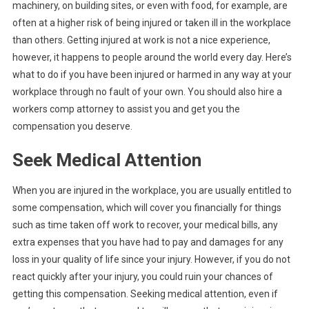
If
machinery, on building sites, or even with food, for example, are
You
often at a higher risk of being injured or taken ill in the workplace
Are
than others. Getting injured at work is not a nice experience,
Injure
however, it happens to people around the world every day. Here’s
At
what to do if you have been injured or harmed in any way at your
Work
workplace through no fault of your own. You should also hire a
workers comp attorney to assist you and get you the
compensation you deserve.
Seek Medical Attention
When you are injured in the workplace, you are usually entitled to
some compensation, which will cover you financially for things
such as time taken off work to recover, your medical bills, any
extra expenses that you have had to pay and damages for any
loss in your quality of life since your injury. However, if you do not
react quickly after your injury, you could ruin your chances of
getting this compensation. Seeking medical attention, even if