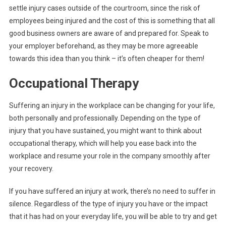
settle injury cases outside of the courtroom, since the risk of
employees being injured and the cost of this is something that all
good business owners are aware of and prepared for. Speak to
your employer beforehand, as they may be more agreeable
towards this idea than you think – it’s often cheaper for them!
Occupational Therapy
Suffering an injury in the workplace can be changing for your life,
both personally and professionally. Depending on the type of
injury that you have sustained, you might want to think about
occupational therapy, which will help you ease back into the
workplace and resume your role in the company smoothly after
your recovery.
If you have suffered an injury at work, there’s no need to suffer in
silence. Regardless of the type of injury you have or the impact
that it has had on your everyday life, you will be able to try and get