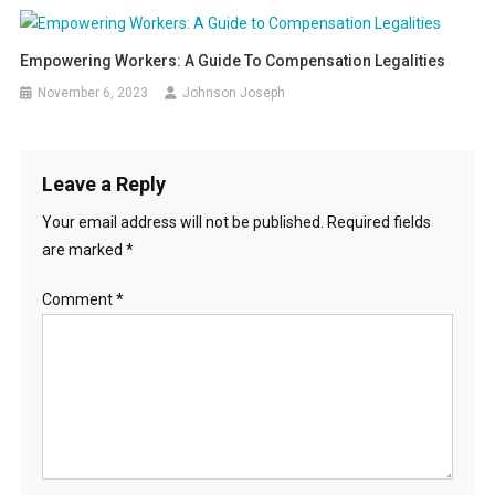
Empowering Workers: A Guide To Compensation Legalities
November 6, 2023
Johnson Joseph
Leave a Reply
Your email address will not be published.
Required fields
are marked
*
Comment
*