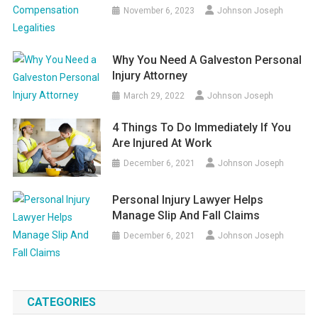
November 6, 2023
Johnson Joseph
Why You Need A Galveston Personal
Injury Attorney
March 29, 2022
Johnson Joseph
4 Things To Do Immediately If You
Are Injured At Work
December 6, 2021
Johnson Joseph
Personal Injury Lawyer Helps
Manage Slip And Fall Claims
December 6, 2021
Johnson Joseph
CATEGORIES