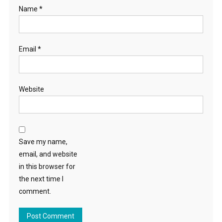
Name
*
Email
*
Website
Save my name,
email, and website
in this browser for
the next time I
comment.