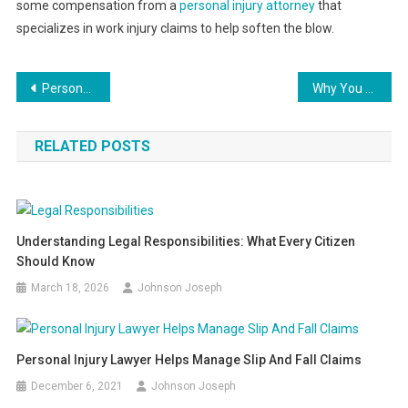
some compensation from a
personal injury attorney
that
specializes in work injury claims to help soften the blow.
Post
Personal Injury Lawyer Helps Manage Slip And Fall Claims
Why You Need a Galveston Personal Injury Attorney
navigation
RELATED POSTS
Understanding Legal Responsibilities: What Every Citizen
Should Know
March 18, 2026
Johnson Joseph
Personal Injury Lawyer Helps Manage Slip And Fall Claims
December 6, 2021
Johnson Joseph