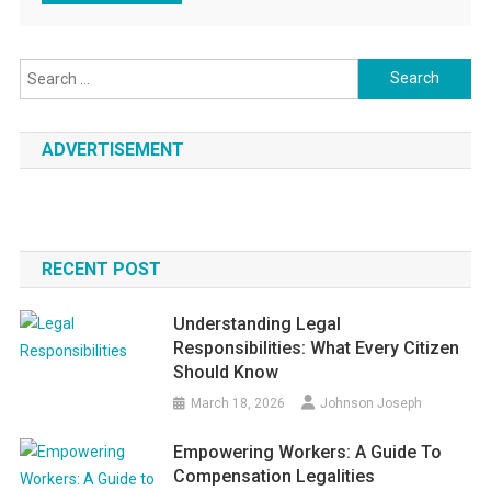
Search
for:
ADVERTISEMENT
RECENT POST
Understanding Legal
Responsibilities: What Every Citizen
Should Know
March 18, 2026
Johnson Joseph
Empowering Workers: A Guide To
Compensation Legalities