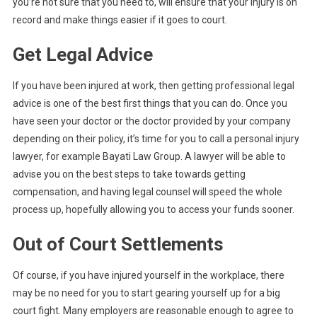
you’re not sure that you need to, will ensure that your injury is on
record and make things easier if it goes to court.
Get Legal Advice
If you have been injured at work, then getting professional legal
advice is one of the best first things that you can do. Once you
have seen your doctor or the doctor provided by your company
depending on their policy, it’s time for you to call a personal injury
lawyer, for example Bayati Law Group. A lawyer will be able to
advise you on the best steps to take towards getting
compensation, and having legal counsel will speed the whole
process up, hopefully allowing you to access your funds sooner.
Out of Court Settlements
Of course, if you have injured yourself in the workplace, there
may be no need for you to start gearing yourself up for a big
court fight. Many employers are reasonable enough to agree to