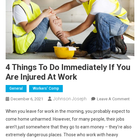
4 Things To Do Immediately If You
Are Injured At Work
General
Workers' Comp
Johnson Joseph
On
December 6, 2021
Leave A Comment
4
When you leave for work in the morning, you probably expect to
Thing
come home unharmed. However, for many people, their jobs
To
aren’t just somewhere that they go to earn money – they’re also
Do
extremely dangerous places. Those who work with heavy
Immed